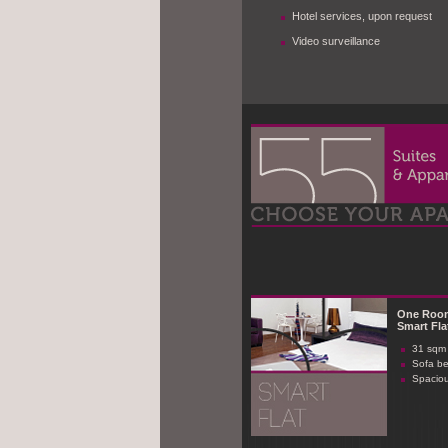
Hotel services, upon request
Video surveillance
One Roo
Smart Fla
31 sqm 
Sofa b
Spaciou