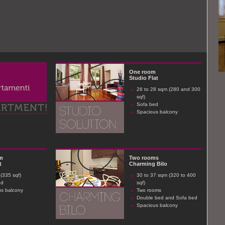
One room
Studio Flat
26 to 28 sqm (280 and 300
sqf)
Sofa bed
Spacious balcony
m
Two rooms
t
Charming Bilo
(335 sqf)
30 to 37 sqm (320 to 400
ed
sqf)
s balcony
Two rooms
Double bed and Sofa bed
Spacious balcony