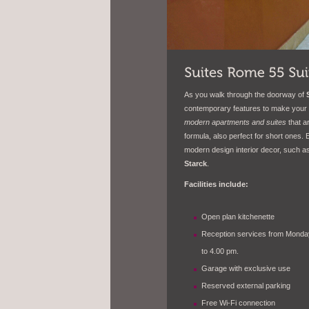
As you walk through the doorway of
contemporary features to make your 
modern apartments and suites
that a
formula, also perfect for short ones.
modern design interior decor, such a
Starck
.
Facilities include:
Open plan kitchenette
Reception services from Monday
to 4.00 pm.
Garage with exclusive use
Reserved external parking
Free Wi-Fi connection