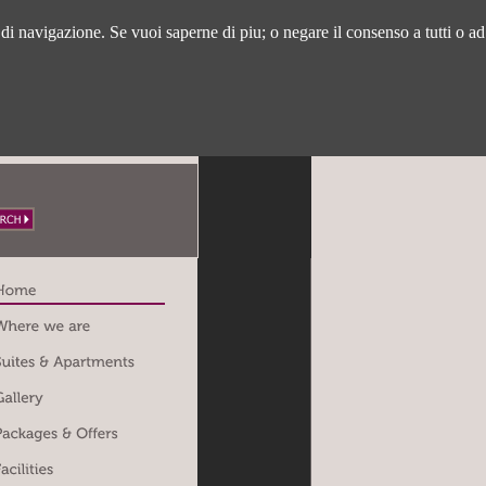
a di navigazione. Se vuoi saperne di piu; o negare il consenso a tutti o ad