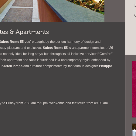
Suites Rome 55
you’re caught by the perfect harmony of design and
stay pleasant and exclusive.
Suites Rome 55
is an apartment complex of
25
re not only ideal for long stays but, through its all-inclusive serviced “Comfort”
 Each apartment and suite is furnished in a contemporary style, enhanced by
s
Kartell lamps
and furniture complements by the famous designer
Philippe
 to Friday from 7.30 am to 9 pm; weekends and festivities from 09.00 am