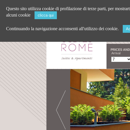
Questo sito utilizza cookie di profilazione di terze parti, per mostrar
alcuni cookie
clicca qui
Continuando la navigazione acconsenti all'utilizzo dei cookie.
Ac
PRICES AND
Arrival