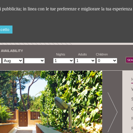
ti pubblicita; in linea con le tue preferenze e migliorare la tua esperienz
cetto
 AVAILABILITY
Nights
Adults
Children