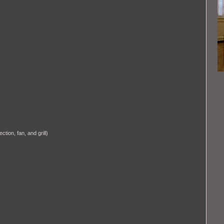
tion, fan, and grill)