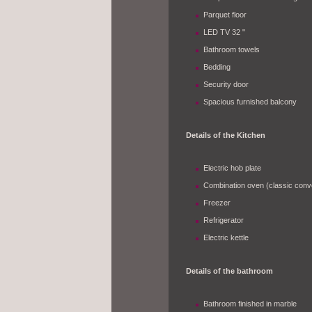
Parquet floor
LED TV 32 "
Bathroom towels
Bedding
Security door
Spacious furnished balcony
Details of the Kitchen
Electric hob plate
Combination oven (classic convec
Freezer
Refrigerator
Electric kettle
Details of the bathroom
Bathroom finished in marble