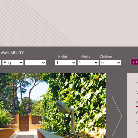
 AVAILABILITY
Nights
Adults
Children