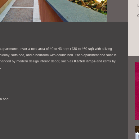
apartments, over a total area of 40 to 43 sqm (430 to 460 sqf) with a living
alcony, sofa bed, and a bedroom with double bed. Each apartment and suite is
nhanced by modern design interior decor, such as
Kartell lamps
and items by
.
fa bed