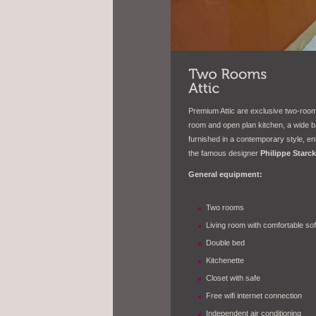
Premium Attic are exclusive two-room 
room and open plan kitchen, a wide b
furnished in a contemporary style, e
the famous designer
Philippe Starck
General equipment:
Two
rooms
Living room with comfortable so
Double bed
Kitchenette
Closet with safe
Free wifi internet connection
Independent air conditioning