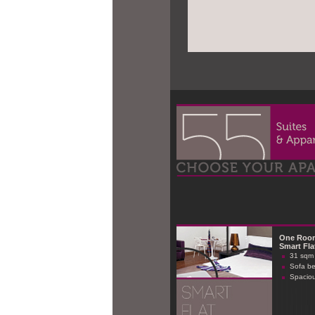
One Roo
Smart Fla
31 sqm 
Sofa b
Spaciou