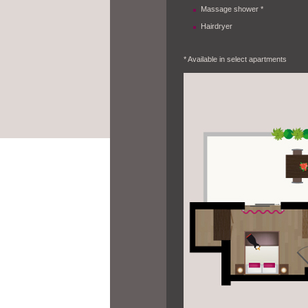
Massage shower *
Hairdryer
* Available in select apartments