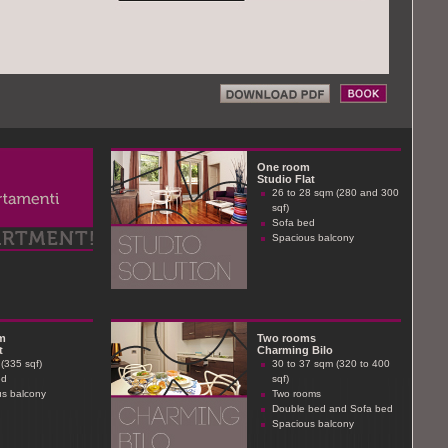
One room
Studio Flat
26 to 28 sqm (280 and 300
sqf)
Sofa bed
Spacious balcony
m
Two rooms
t
Charming Bilo
(335 sqf)
30 to 37 sqm (320 to 400
ed
sqf)
s balcony
Two rooms
Double bed and Sofa bed
Spacious balcony