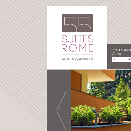
PRICES AND
Arrival